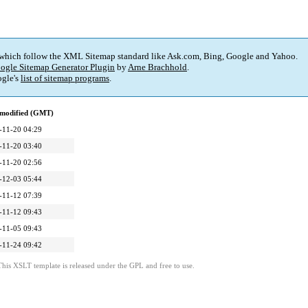
 which follow the XML Sitemap standard like Ask.com, Bing, Google and Yahoo.
ogle Sitemap Generator Plugin
by
Arne Brachhold
.
gle's
list of sitemap programs
.
 modified (GMT)
-11-20 04:29
-11-20 03:40
-11-20 02:56
-12-03 05:44
-11-12 07:39
-11-12 09:43
-11-05 09:43
-11-24 09:42
This XSLT template is released under the GPL and free to use.