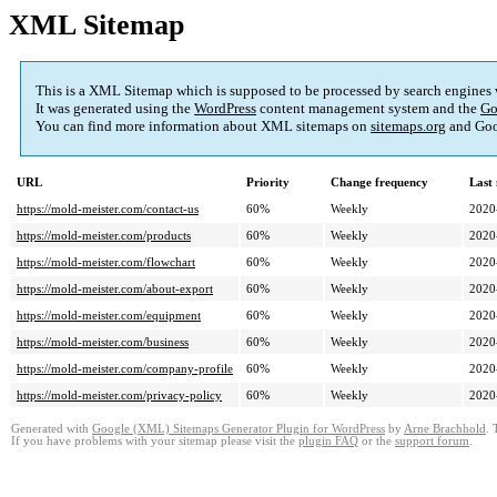
XML Sitemap
This is a XML Sitemap which is supposed to be processed by search engines
It was generated using the
WordPress
content management system and the
Go
You can find more information about XML sitemaps on
sitemaps.org
and Goo
URL
Priority
Change frequency
Last
https://mold-meister.com/contact-us
60%
Weekly
2020
https://mold-meister.com/products
60%
Weekly
2020
https://mold-meister.com/flowchart
60%
Weekly
2020
https://mold-meister.com/about-export
60%
Weekly
2020
https://mold-meister.com/equipment
60%
Weekly
2020
https://mold-meister.com/business
60%
Weekly
2020
https://mold-meister.com/company-profile
60%
Weekly
2020
https://mold-meister.com/privacy-policy
60%
Weekly
2020
Generated with
Google (XML) Sitemaps Generator Plugin for WordPress
by
Arne Brachhold
. 
If you have problems with your sitemap please visit the
plugin FAQ
or the
support forum
.